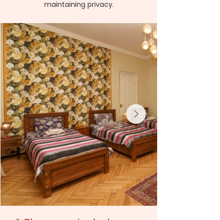
maintaining privacy.