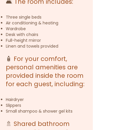
🛋️
The room includes:
Three single beds
Air conditioning & heating
Wardrobe
Desk with chairs
Full-height mirror
Linen and towels provided
🧴
For your comfort,
personal amenities are
provided inside the room
for each guest, including:
Hairdryer
Slippers
Small shampoo & shower gel kits
🚿
Shared bathroom