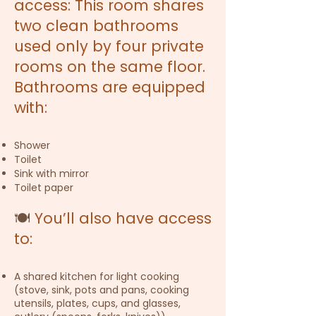
access: This room shares
two clean bathrooms
used only by four private
rooms on the same floor.
Bathrooms are equipped
with:
Shower
Toilet
Sink with mirror
Toilet paper
🍽️
You’ll also have access
to:
A shared kitchen for light cooking
(stove, sink, pots and pans, cooking
utensils, plates, cups, and glasses,