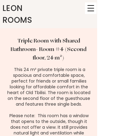
LEON
ROOMS
Triple Room with Shared
Bathroom- Room #4 (Second
floor, 24 m²)
This 24 m² private triple room is a
spacious and comfortable space,
perfect for friends or small families
looking for affordable comfort in the
heart of Old Tbilisi. The room is located
on the second floor of the guesthouse
and features three single beds.
Please note: This room has a window
that opens to the outside, though it
does not offer a view. It still provides
natural light and ventilation while