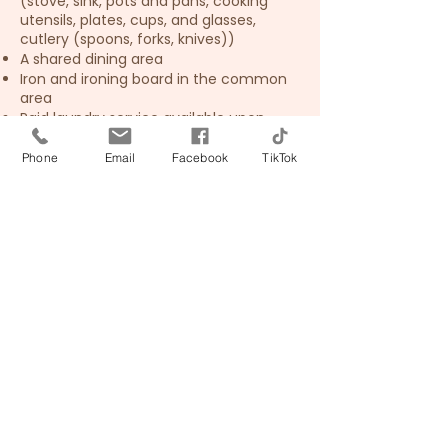
(stove, sink, pots and pans, cooking
utensils, plates, cups, and glasses,
cutlery (spoons, forks, knives))
A shared dining area
Iron and ironing board in the common
area
Paid laundry service available upon
request
Phone
Email
Facebook
TikTok
📶
Free Wi-Fi is available
throughout the
guesthouse.
🚶 Upper floor accessible
by stairs only – there is no
elevator, so please
consider this when
booking.
🚭 Non-smoking room. The guesthouse