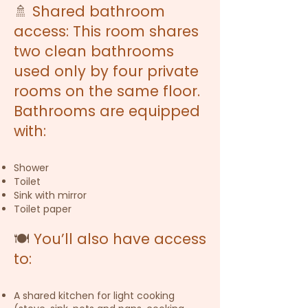
🚿
Shared bathroom
access: This room shares
two clean bathrooms
used only by four private
rooms on the same floor.
Bathrooms are equipped
with:
Shower
Toilet
Sink with mirror
Toilet paper
🍽️
You’ll also have access
to:
A shared kitchen for light cooking