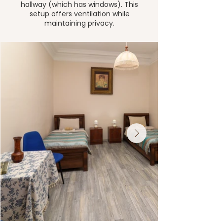
hallway (which has windows). This
setup offers ventilation while
maintaining privacy.