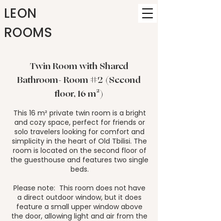
LEON
ROOMS
Twin Room with Shared
Bathroom- Room #2 (Second
floor, 16 m²)
This 16 m² private twin room is a bright
and cozy space, perfect for friends or
solo travelers looking for comfort and
simplicity in the heart of Old Tbilisi. The
room is located on the second floor of
the guesthouse and features two single
beds.
Please note: This room does not have
a direct outdoor window, but it does
feature a small upper window above
the door, allowing light and air from the