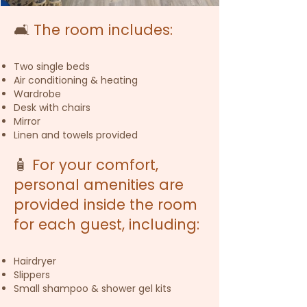
🛋️
The room includes:
Two single beds
Air conditioning & heating
Wardrobe
Desk with chairs
Mirror
Linen and towels provided
🧴
For your comfort,
personal amenities are
provided inside the room
for each guest, including:
Hairdryer
Slippers
Small shampoo & shower gel kits