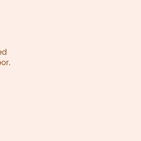
ed
or.