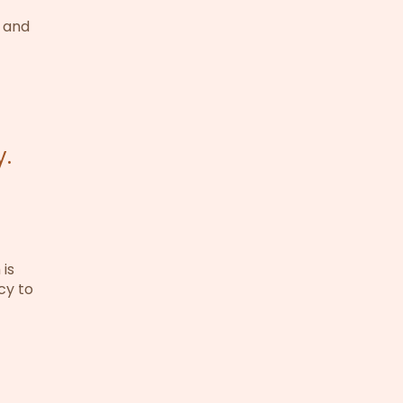
, and
y.
is
icy to