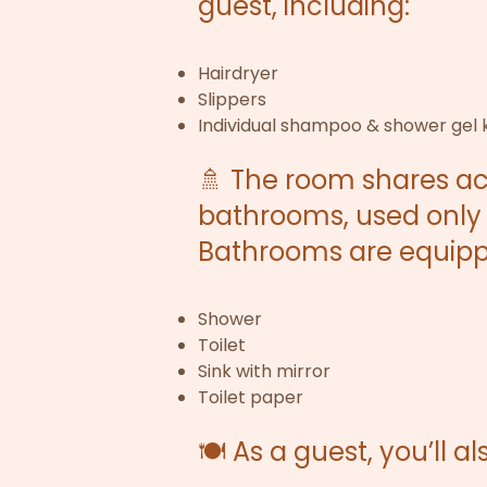
guest, including:
Hairdryer
Slippers
Individual shampoo & shower gel k
🚿 The room shares a
bathrooms, used only 
Bathrooms are equipp
Shower
Toilet
Sink with mirror
Toilet paper
🍽️ As a guest, you’ll a