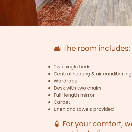
🛋️ The room includes:
Two single beds
Central heating & air conditioning
Wardrobe
Desk with two chairs
Full-length mirror
Carpet
Linen and towels provided
🧴 For your comfort, 