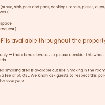
(stove, sink, pots and pans, cooking utensils, plates, cups
ives))
d space
 request)
i is available throughout the propert
 only — there is no elevator, so please consider this when
eds.
 smoking area is available outside. Smoking in the room 
in a fee of 50 GEL. We kindly ask guests to respect this pol
 for everyone.