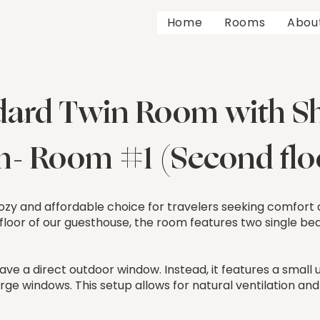
Home
Rooms
Abou
dard Twin Room with S
- Room #1 (Second floo
 cozy and affordable choice for travelers seeking comfort
 floor of our guesthouse, the room features two single beds
ave a direct outdoor window. Instead, it features a smal
rge windows. This setup allows for natural ventilation and