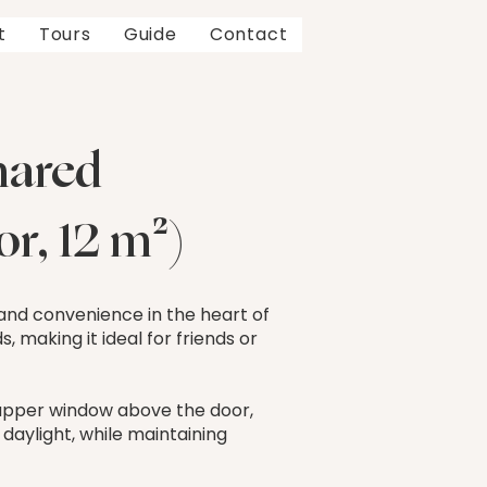
t
Tours
Guide
Contact
hared
r, 12 m²)
 and convenience in the heart of
, making it ideal for friends or
l upper window above the door,
 daylight, while maintaining