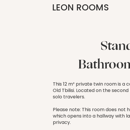
LEON ROOMS
Stan
Bathroom
This 12 m² private twin room is a
Old Tbilisi. Located on the second
solo travelers.
Please note: This room does not h
which opens into a hallway with la
privacy.