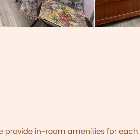
we provide in-room amenities for each