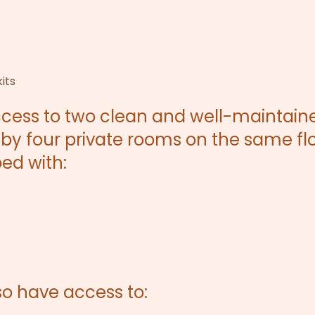
its
ccess to two clean and well-maintain
by four private rooms on the same flo
ed with:
lso have access to: