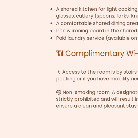
A shared kitchen for light cooking 
glasses, cutlery (spoons, forks, kn
A comfortable shared dining area
Iron & ironing board in the share
Paid laundry service (available on
📶 Complimentary Wi-F
🚶 Access to the room is by stairs
packing or if you have mobility ne
🚭 Non-smoking room. A designated
strictly prohibited and will result 
ensure a clean and pleasant stay