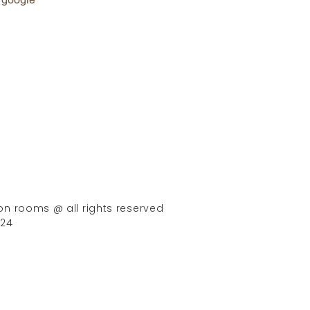
on rooms @ all rights reserved
024