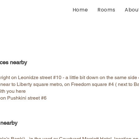
Home
Rooms
Abou
ces nearby
ght on Leonidze street #10 - a little bit down on the same side 
near to Liberty square metro, on Freedom square #4 ( next to 
ith you here
on Pushkini street #6
 nearby
lo’s Banki) - in the yard or Courtyard Marriott Hotel, location o