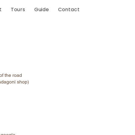
t
Tours
Guide
Contact
of the road
Badagoni shop)
n google