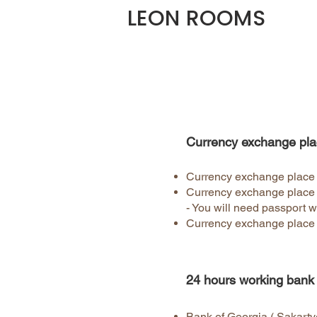
LEON ROOMS
Currency exchange pla
Currency exchange place ri
Currency exchange place 
- You will need passport w
Currency exchange place 
24 hours working bank
Bank of Georgia ( Sakartve