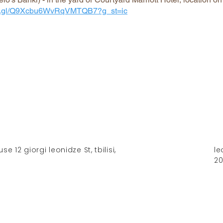
goo.gl/Q9Xcbu6WvRqVMTQB7?g_st=ic
 12 giorgi leonidze St, tbilisi,
le
2