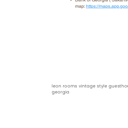
map:
https://maps.app.
leon rooms vintage style guesthouse
georgia